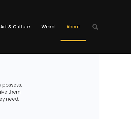
Art & Culture
Weird
About
ou possess.
give them
hey need.