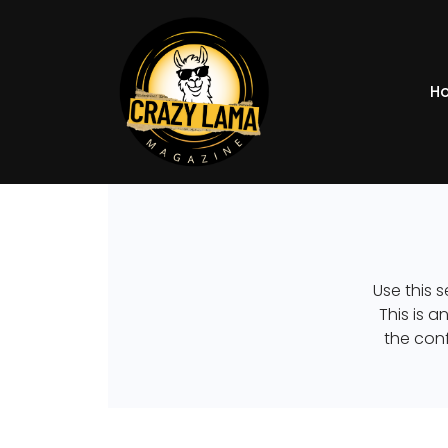
H
Use this s
This is 
the conf