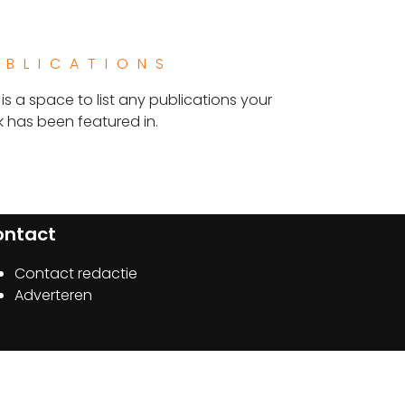
UBLICATIONS
 is a space to list any publications your
 has been featured in.
ontact
Contact redactie
Adverteren