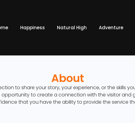
ome
Happiness
Natural High
Adventure
About
ection to share your story, your experience, or the skills y
an opportunity to create a connection with the visitor and 
idence that you have the ability to provide the service t