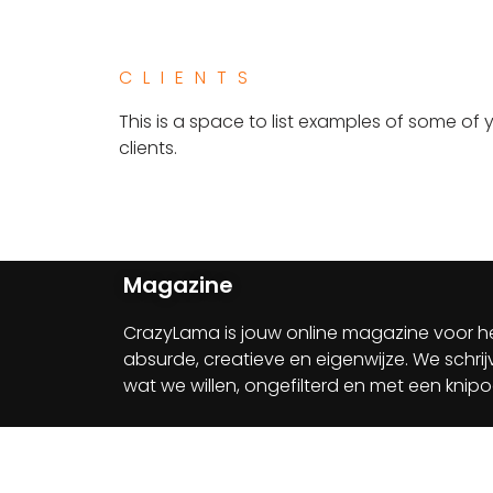
CLIENTS​
This is a space to list examples of some of 
clients.
Magazine
CrazyLama is jouw online magazine voor h
absurde, creatieve en eigenwijze. We schri
wat we willen, ongefilterd en met een knip