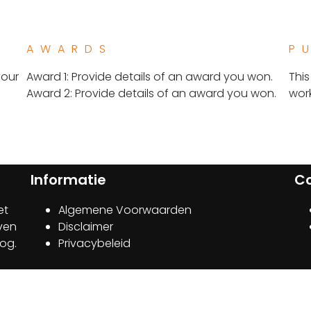
AWARDS
P
your
Award 1: Provide details of an award you won.
This
Award 2: Provide details of an award you won.​
work
Informatie
C
et
Algemene Voorwaarden
jven
Disclaimer
oog.
Privacybeleid